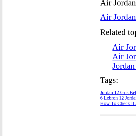
Air Jorda
Related t
Air Jo
Air Jo
Jordan
Tags:
Jordan 12 Gris Be
6
Lebron 12 Jorda
How To Check If A