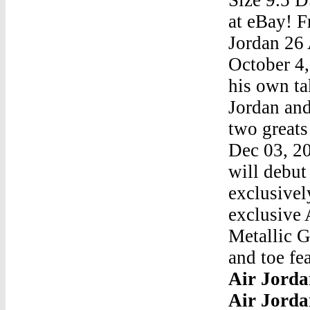
at eBay! F
Jordan 26 
October 4
his own t
Jordan an
two greats
Dec 03, 2
will debut
exclusivel
exclusive 
Metallic G
and toe fe
Air Jorda
Air Jorda