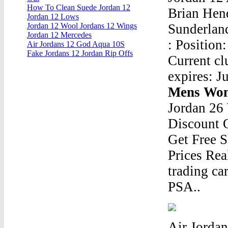
How To Clean Suede Jordan 12
Brian Hend
Jordan 12 Lows
Sunderland
Jordan 12 Wool Jordans 12 Wings
Jordan 12 Mercedes
: Position:
Air Jordans 12 God Aqua 10S
Fake Jordans 12 Jordan Rip Offs
Current cl
expires: J
Mens Wom
Jordan 26
Discount 
Get Free S
Prices Real
trading car
PSA..
Air Jordan