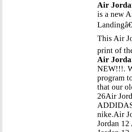
Air Jorda
is a new 
Landingâ€
This Air J
print of t
Air Jorda