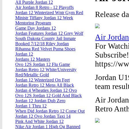
All Purple Jordan 12
Air Jordan 8 Retro - 12 Playoffs
Release d
Jordan 12 Winterized Wntr Gym Red
Ministr Tiffany Jordan 12 Week
Mentoring Program
Game Day Jordans 12
Jordan Features Jordan 12 Grey Wolf
Air Jordan
South Dakota County Jail Inmate
Booked 7/12/18 Riley Jordan
For Watch
Rihanna Red Velvet Puma Shoes
Subscribe!
Jordan 12
Jordans 12 Masters
https://ww
Ovo 12S Jordan 12 Flu Game
Jordan Retro 12 White/University
Red/Metallic Gold
Jordan U19
Jordan 12 Winterized On Feet
team resul
Jordan Retro 12 Mens All Black
Jordan 4 Wheaties Jordan 12 Ovo
Ovo 12S Jordan 12 Gold And Black
Air Jordan
Jordan 12 Jordan Dub Zero
Jordan 1 Thru 12
Retro Anth
When Did Jordan Retro 12 Come Out
Jordan 12 Ovo Jordan Taxi 14
Pink And White Jordan 12
Nike Air Jordan 1 High Og Banned