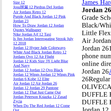
James Har
Size 12
Josu脙漏 12 Piedras Del Jordan
Jordan 2
Air Jordans Retro 12
Grade Scho
Purple And Black Jordan 12 Pink
Jordan 23
Black/Whit
How To Draw Jordan 12 Jordan
Quotes Wallpaper
Little Fle
Nike Jordan Ajf 12 Taxi
Is Jim Jordan Interrogating Strzok July
Air Jordan
12 2018
Jordan 261
Jordan 12 Hyper Jade Colorways
White And Black Jordan Retro 12
phone numb
Jordans Ovo 12 Air Flight
Jordan 12 Kids Size 3Y Light Blue
online dir
And Navy
Jordan 26
Jordan 12 Jordan 12 Ovo Black
Jordan 12 Wings Jordan 12 Wings Pink
26Regular
Jordan 6 Kobe 12 Elite
Air Jordan 12 Air Jordan 26
OLIVECAR
Jordan 12 Jordan 29 Pantone
Jordan 12 That Just Came Out
DUFFLE B
Jordan Peterson Ksiazka 12 Zasad
DUFFLE B
Zycia
When Do The Red Jordan 12 Come
Jordan 12 
Out