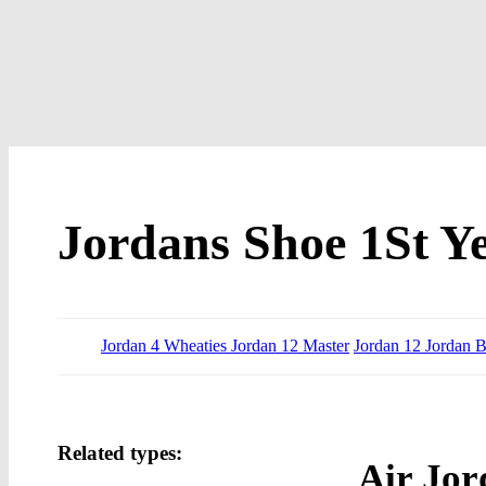
Jordans Shoe 1St Y
Jordan 4 Wheaties Jordan 12 Master
Jordan 12 Jordan B
Related types:
Air Jor