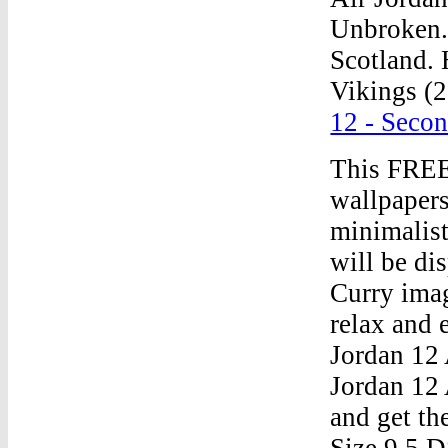
Unbroken. 
Scotland. 
Vikings (2
12 - Seco
This FREE
wallpapers
minimalis
will be di
Curry imag
relax and 
Jordan 12 
Jordan 12
and get th
Size 9.5 D