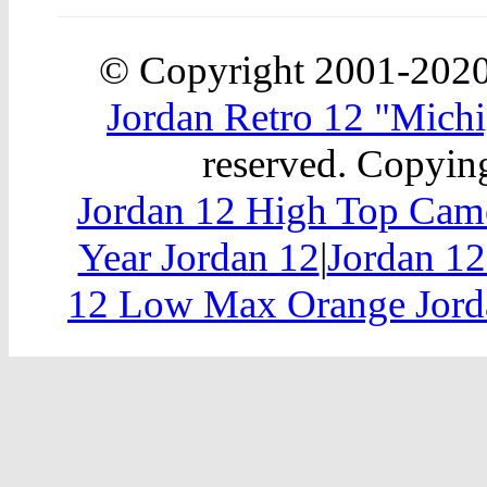
© Copyright 2001-202
Jordan Retro 12 "Michi
reserved. Copying
Jordan 12 High Top Cam
Year Jordan 12
|
Jordan 12
12 Low Max Orange Jord