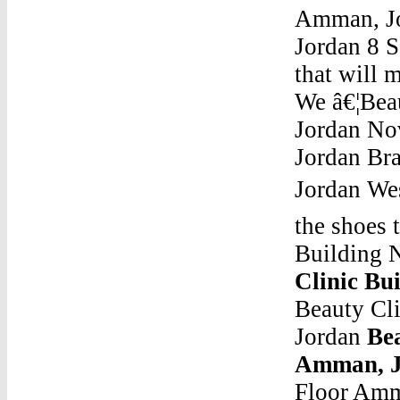
Amman, Jor
Jordan 8 S
that will 
We â€¦Bea
Jordan Nov
Jordan Bra
Jordan We
the shoes t
Building 
Clinic Bu
Beauty Cl
Jordan
Bea
Amman, J
Floor Amm