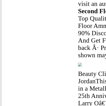
visit an au
Second F
Top Qualit
Floor Amm
90% Disco
And Get F
back Â· Pr
shown may 
Beauty Cl
JordanThis
in a Metal
25th Anni
Larry Oâ€™