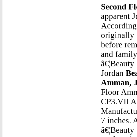
Second F
apparent J
According 
originall
before rem
and famil
â€¦Beauty
Jordan
Bea
Amman, J