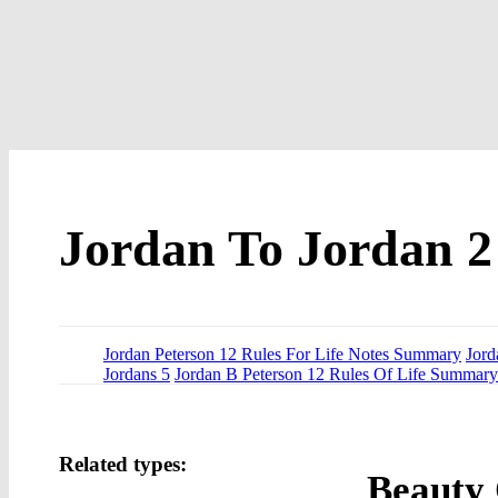
Jordan To Jordan 2
Jordan Peterson 12 Rules For Life Notes Summary
Jord
Jordans 5
Jordan B Peterson 12 Rules Of Life Summary
Related types:
Beauty 