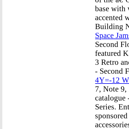
base with 
accented w
Building 
Space Jam
Second Fl
featured K
3 Retro an
- Second 
4Y=-12 Wi
7, Note 9,
catalogue 
Series. Ent
sponsored 
accessorie