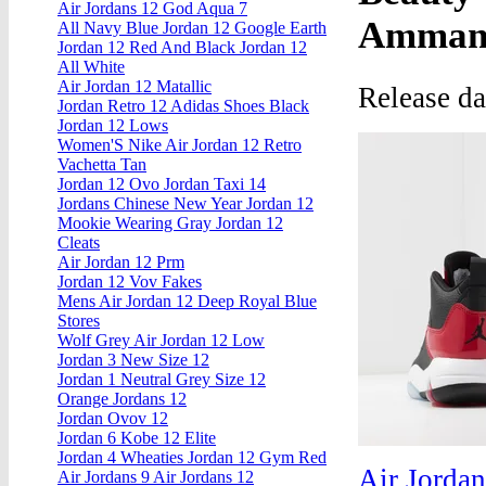
Air Jordans 12 God Aqua 7
Amman,
All Navy Blue Jordan 12 Google Earth
Jordan 12 Red And Black Jordan 12
All White
Air Jordan 12 Matallic
Release d
Jordan Retro 12 Adidas Shoes Black
Jordan 12 Lows
Women'S Nike Air Jordan 12 Retro
Vachetta Tan
Jordan 12 Ovo Jordan Taxi 14
Jordans Chinese New Year Jordan 12
Mookie Wearing Gray Jordan 12
Cleats
Air Jordan 12 Prm
Jordan 12 Vov Fakes
Mens Air Jordan 12 Deep Royal Blue
Stores
Wolf Grey Air Jordan 12 Low
Jordan 3 New Size 12
Jordan 1 Neutral Grey Size 12
Orange Jordans 12
Jordan Ovov 12
Jordan 6 Kobe 12 Elite
Jordan 4 Wheaties Jordan 12 Gym Red
Air Jorda
Air Jordans 9 Air Jordans 12