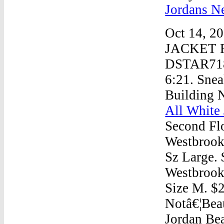
Jordans N
Oct 14, 
JACKET R
DSTAR718 
6:21. Sne
Building 
All White 
Second Fl
Westbroo
Sz Large. 
Westbrook
Size M. $2
Notâ€¦Bea
Jordan Bea