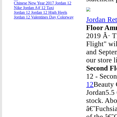
Chinese New Year 2017 Jordan 12
Nike Jordan Ajf 12 Taxi
Jordan 12 Jordan 12 High Heels
Jordan 12 Valentines Day Colorway
Jordan Ret
Floor Am
2019 Â· Th
Flight" wi
and Septem
our store l
Second F
12 - Seco
12
Beauty 
Jordan5.5
stock. Abo
â€˜Fuchsia
of the â€˜