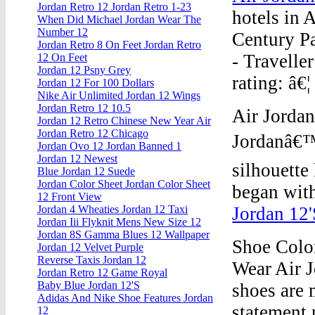
Jordan Retro 12 Jordan Retro 1-23
hotels in 
When Did Michael Jordan Wear The
Number 12
Century Pa
Jordan Retro 8 On Feet Jordan Retro
- Traveller
12 On Feet
Jordan 12 Psny Grey
rating: â€¦
Jordan 12 For 100 Dollars
Nike Air Unlimited Jordan 12 Wings
Jordan Retro 12 10.5
Air Jordan
Jordan 12 Retro Chinese New Year Air
Jordan Retro 12 Chicago
Jordanâ€™
Jordan Ovo 12 Jordan Banned 1
Jordan 12 Newest
silhouette
Blue Jordan 12 Suede
Jordan Color Sheet Jordan Color Sheet
began with
12 Front View
Jordan 12'
Jordan 4 Wheaties Jordan 12 Taxi
Jordan Iii Flyknit Mens New Size 12
Jordan 8S Gamma Blues 12 Wallpaper
Shoe Colo
Jordan 12 Velvet Purple
Reverse Taxis Jordan 12
Wear Air J
Jordan Retro 12 Game Royal
Baby Blue Jordan 12'S
shoes are 
Adidas And Nike Shoe Features Jordan
statement 
12