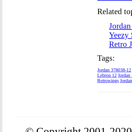
Related t
Jordan
Yeezy 
Retro 
Tags:
Jordan 378038-12
Lebron 12
Jordan
Retrowings
Jordan
© Copyright 2001-202