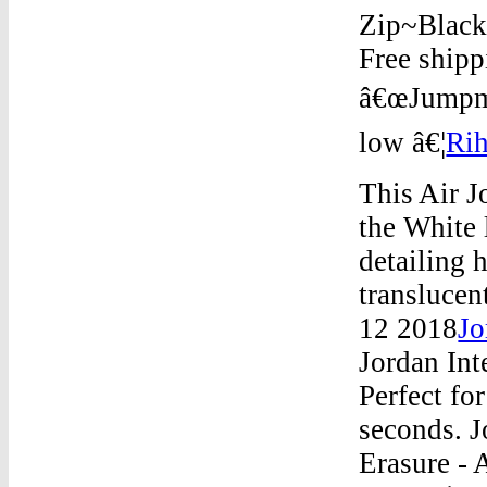
Zip~Black/
Free shipp
â€œJumpma
low â€¦
Rih
This Air J
the White 
detailing 
translucen
12 2018
Jo
Jordan Int
Perfect fo
seconds. J
Erasure - 