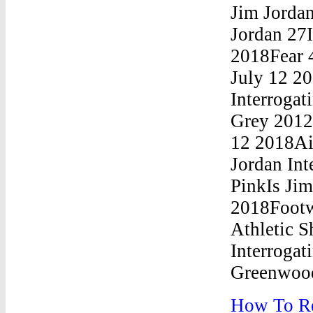
How To Re