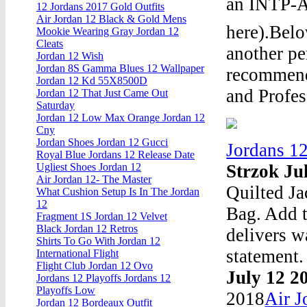
an INTP-A 
12 Jordans 2017 Gold Outfits
Air Jordan 12 Black & Gold Mens
here).Bel
Mookie Wearing Gray Jordan 12
Cleats
another pe
Jordan 12 Wish
Jordan 8S Gamma Blues 12 Wallpaper
recommende
Jordan 12 Kd 55X8500D
and Profes
Jordan 12 That Just Came Out
Saturday
Jordan 12 Low Max Orange Jordan 12
Cny
Jordan Shoes Jordan 12 Gucci
Jordans 1
Royal Blue Jordans 12 Release Date
Strzok Ju
Ugliest Shoes Jordan 12
Air Jordan 12- The Master
Quilted Ja
What Cushion Setup Is In The Jordan
12
Bag. Add 
Fragment 1S Jordan 12 Velvet
Black Jordan 12 Retros
delivers 
Shirts To Go With Jordan 12
statement.
International Flight
Flight Club Jordan 12 Ovo
July 12 2
Jordans 12 Playoffs Jordans 12
Playoffs Low
2018
Air J
Jordan 12 Bordeaux Outfit