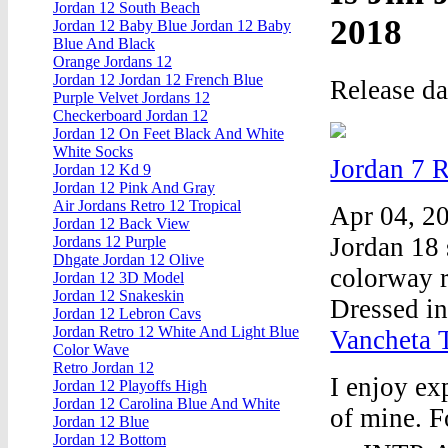
Jordan 12 South Beach
2018
Jordan 12 Baby Blue Jordan 12 Baby
Blue And Black
Orange Jordans 12
Jordan 12 Jordan 12 French Blue
Release d
Purple Velvet Jordans 12
Checkerboard Jordan 12
Jordan 12 On Feet Black And White
White Socks
Jordan 7 
Jordan 12 Kd 9
Jordan 12 Pink And Gray
Air Jordans Retro 12 Tropical
Apr 04, 20
Jordan 12 Back View
Jordan 18 
Jordans 12 Purple
Dhgate Jordan 12 Olive
colorway r
Jordan 12 3D Model
Jordan 12 Snakeskin
Dressed i
Jordan 12 Lebron Cavs
Jordan Retro 12 White And Light Blue
Vancheta 
Color Wave
Retro Jordan 12
I enjoy ex
Jordan 12 Playoffs High
Jordan 12 Carolina Blue And White
of mine. F
Jordan 12 Blue
Jordan 12 Bottom