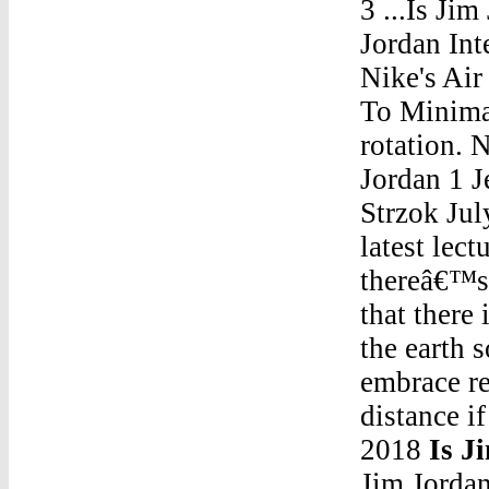
3 ...Is Ji
Jordan Int
Nike's Ai
To Minima
rotation.
Jordan 1 J
Strzok Jul
latest lec
thereâ€™s 
that there 
the earth 
embrace re
distance i
2018
Is J
Jim Jordan