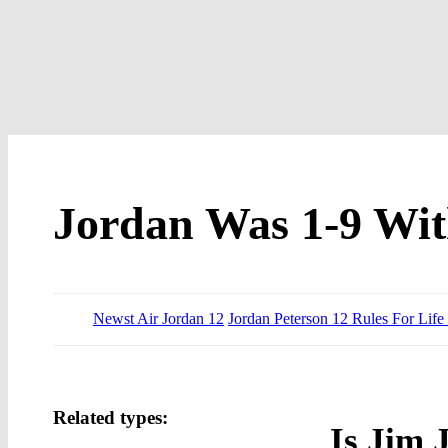
Jordan Was 1-9 Wit
Newst Air Jordan 12
Jordan Peterson 12 Rules For Lif
Related types:
Is Jim 