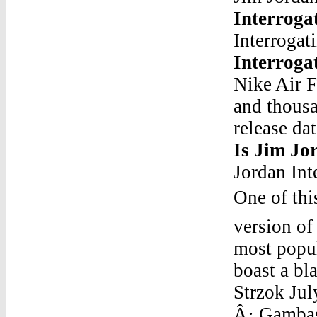
Interroga
Interrogat
Interroga
Nike Air 
and thousa
release da
Is Jim Jo