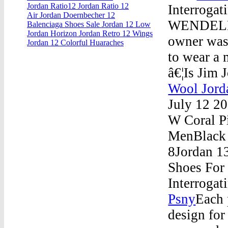
Jordan Ratio12 Jordan Ratio 12
Interrogat
Air Jordan Doernbecher 12
WENDELL, 
Balenciaga Shoes Sale Jordan 12 Low
Jordan Horizon Jordan Retro 12 Wings
owner was
Jordan 12 Colorful Huaraches
to wear a 
â€¦Is Jim 
Wool Jord
July 12 2
W Coral P
MenBlack 
8Jordan 1
Shoes For
Interrogat
Psny
Each 
design for