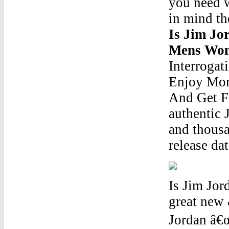
you need w
in mind th
Is Jim Jo
Mens Wom
Interrogat
Enjoy Mor
And Get Fr
authentic 
and thousa
release dat
Is Jim Jor
great new 
Jordan â€