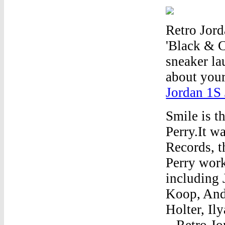
Retro Jord
'Black & C
sneaker la
about your
Jordan 1S
Smile is t
Perry.It w
Records, t
Perry work
including 
Koop, And
Holter, Il
...Retro J