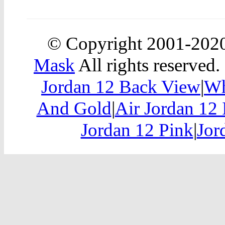
© Copyright 2001-202
Mask
All rights reserved.
Jordan 12 Back View
|
Wh
And Gold
|
Air Jordan 12 
Jordan 12 Pink
|
Jor