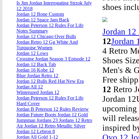
Is Jim Jordan Interrogating Strzok July
shoes incl
12 2018
Jordan 12 Bone Custom
Jordan 12 Space Jam Back
Jordan Peterson 12 Rules For Life
Jordan 12
Notes Summary
Jordan 12 Chicago Over Bulls
12
Jordan 
Jordan Retro 12 Gg White And
Turquoise Women
4 Retro M
Jordan 12 Lows
Shoes Size
Crossing Jordan Season 3 Episode 12
Jordan 12 Back Tab
Men's & G
Jordan 16 Kobe 12
Blue Jordan Retro 12
Free shipp
Jordan 12 Bulls Red Hat New Era
Jordan All 12
12
Retro J
Winteruzed Jordan 12
Jordan 12U
Jordan Peterson 12 Rules For Life
Hard Cover
upcoming N
Jordan B Peterson 12 Rules Revierw
Jordan Future Boots Jordan 12 Gold
will relea
Jumpman Jordans 23 Jordans 12 Retro
inspired b
Air Jordan 12 Retro Metallic Silver
Jordan 12 Lebron 8
Ovo 12 Jo
Jordan All Gold 1-12