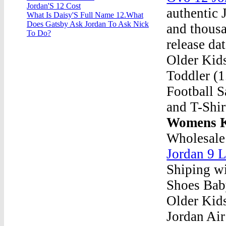
Jordan'S 12 Cost
authentic
What Is Daisy'S Full Name 12.What
Does Gatsby Ask Jordan To Ask Nick
and thousa
To Do?
release da
Older Kid
Toddler (1
Football S
and T-Shir
Womens K
Wholesale
Jordan 9 
Shiping wi
Shoes Bab
Older Kids
Jordan Air