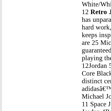
White/Whi
12
Retro 