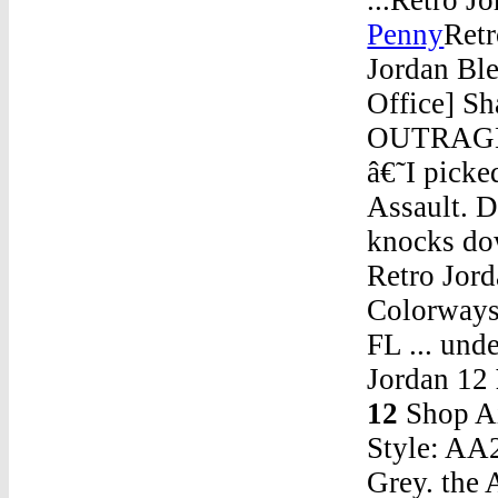
Penny
Retr
Jordan Bl
Office] Sh
OUTRAGE! 
â€˜I picke
Assault
knocks dow
Retro Jord
Colorways 
FL ... und
Jordan 12
12
Shop Ai
Style: AA
Grey. the