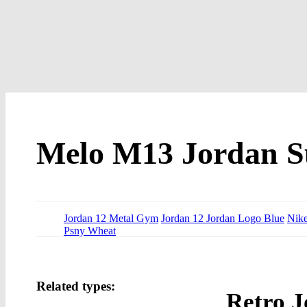
Melo M13 Jordan Su
Jordan 12 Metal Gym
Jordan 12 Jordan Logo Blue
Nike
Psny Wheat
Related types:
Retro J