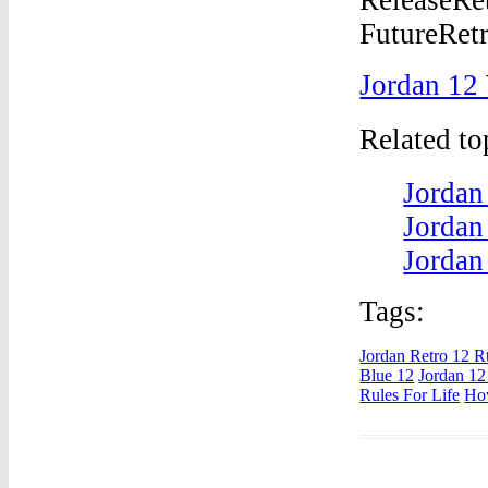
Jordan 12
Related t
Jordan
Jordan
Jordan
Tags:
Jordan Retro 12 R
Blue 12
Jordan 12
Rules For Life
Ho