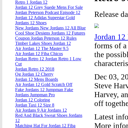
Retro 1 Jordan 12
Jordan 12 Grey Suede Mens For Sale
Release d
Jordan Peterson Podcast Episode 12
Jordan 12 Adidas Superstar Gold
Jordans 12 Shoes
New Jordans New Jordans 12 All Blue
Cool Shoe Designs Jordans 12 Futures
Jordan 12
Coupon Jordan Peterson 12 Rules
Timber Lakes Shoes Jordan 12
forms of a
Air Jordan 12 The Master 9.5
the possib
Air Jordan 12 Fiba Chicos
Jordan Retro 12 Jordan Retro 1 Low
characteri
Cut
Jordan Retro 12 2018
Og Jordan 12 Cherry
Dec 03, 20
Jordan 12 Mens Boards
Steve Harv
Air Jordan 12 Gold Scratch Off
Fake Jordans 12 Jumpman Fake
Harvey, an
Jordans Jumpman Pro
Jordan 12 Coloring
off togethe
Jordan Taxi 12 Size 8
Air Jordans 9 Air Jordans 12
Latest inf
Red And Black Sweat Shoes Jordans
12
More info
Matching Hat For Jordan 12 Fiba