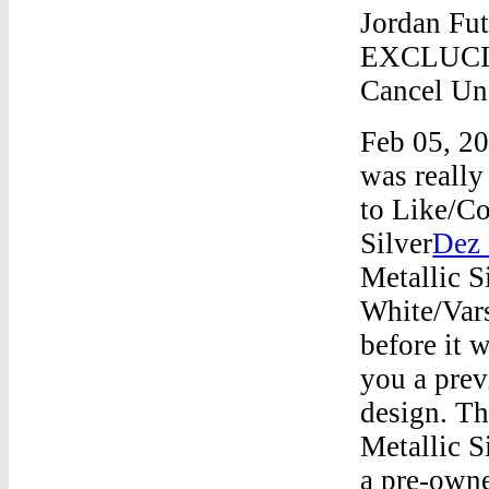
Jordan Fut
EXCLUCIT
Cancel Uns
Feb 05, 20
was reall
to Like/C
Silver
Dez 
Metallic S
White/Var
before it 
you a prev
design. Th
Metallic S
a pre-owne