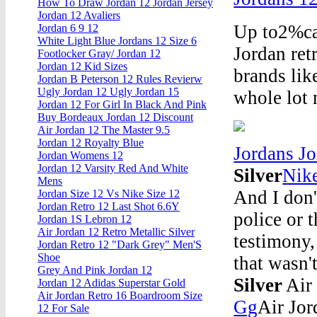
How To Draw Jordan 12 Jordan Jersey
Jordan 12 Avaliers
Up to2%cas
Jordan 6 9 12
White Light Blue Jordans 12 Size 6
Jordan ret
Footlocker Gray/ Jordan 12
Jordan 12 Kid Sizes
brands lik
Jordan B Peterson 12 Rules Revierw
Ugly Jordan 12 Ugly Jordan 15
whole lot 
Jordan 12 For Girl In Black And Pink
Buy Bordeaux Jordan 12 Discount
Air Jordan 12 The Master 9.5
Jordan 12 Royalty Blue
Jordans J
Jordan Womens 12
Jordan 12 Varsity Red And White
Silver
Nik
Mens
And I don't
Jordan Size 12 Vs Nike Size 12
Jordan Retro 12 Last Shot 6.6Y
police or 
Jordan 1S Lebron 12
Air Jordan 12 Retro Metallic Silver
testimony,
Jordan Retro 12 "Dark Grey" Men'S
Shoe
that wasn'
Grey And Pink Jordan 12
Silver
Air 
Jordan 12 Adidas Superstar Gold
Air Jordan Retro 16 Boardroom Size
Gg
Air Jor
12 For Sale