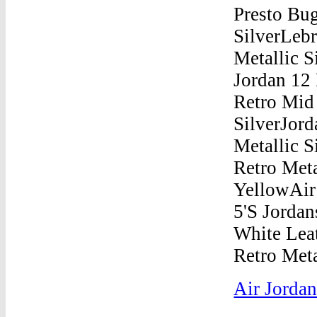
Air Jordan