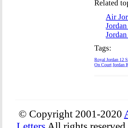
Related t
Air Jo
Jordan
Jordan
Tags:
Royal Jordan 12 S
On Court
Jordan R
© Copyright 2001-2020
Letters
All rights reserved