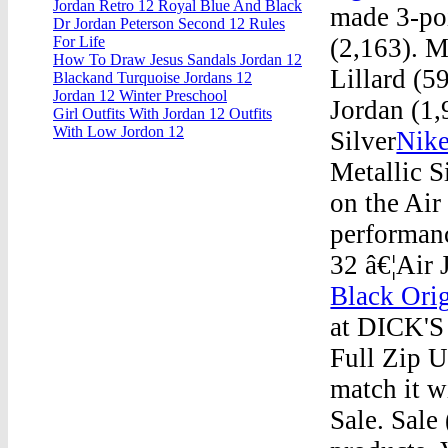
Jordan Retro 12 Royal Blue And Black
made 3-po
Dr Jordan Peterson Second 12 Rules
(2,163). 
For Life
How To Draw Jesus Sandals Jordan 12
Lillard (
Blackand Turquoise Jordans 12
Jordan 12 Winter Preschool
Jordan (1,
Girl Outfits With Jordan 12 Outfits
With Low Jordon 12
Silver
Nike
Metallic S
on the Air
performanc
32 â€¦Air 
Black Orig
at DICK'S 
Full Zip U
match it w
Sale. Sale