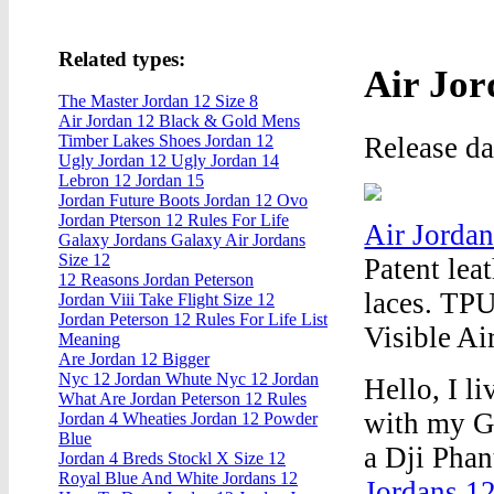
Related types:
Air Jor
The Master Jordan 12 Size 8
Air Jordan 12 Black & Gold Mens
Release d
Timber Lakes Shoes Jordan 12
Ugly Jordan 12 Ugly Jordan 14
Lebron 12 Jordan 15
Jordan Future Boots Jordan 12 Ovo
Jordan Pterson 12 Rules For Life
Air Jorda
Galaxy Jordans Galaxy Air Jordans
Size 12
Patent lea
12 Reasons Jordan Peterson
laces. TPU
Jordan Viii Take Flight Size 12
Jordan Peterson 12 Rules For Life List
Visible Ai
Meaning
Are Jordan 12 Bigger
Nyc 12 Jordan Whute Nyc 12 Jordan
Hello, I l
What Are Jordan Peterson 12 Rules
with my G
Jordan 4 Wheaties Jordan 12 Powder
Blue
a Dji Phan
Jordan 4 Breds Stockl X Size 12
Royal Blue And White Jordans 12
Jordans 1