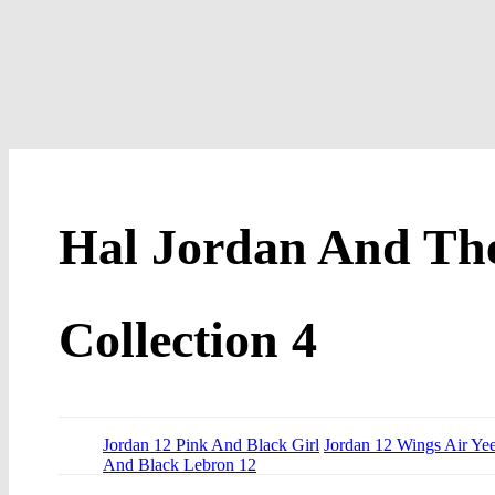
Hal Jordan And Th
Collection 4
Jordan 12 Pink And Black Girl
Jordan 12 Wings Air Ye
And Black Lebron 12