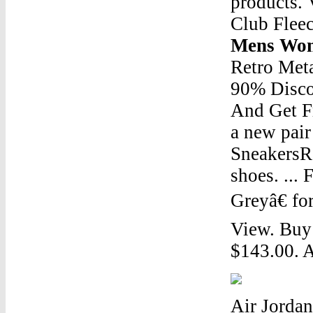
products. 
Club Fleec
Mens Wom
Retro Met
90% Disco
And Get Fr
a new pair
SneakersRe
shoes. ..
Greyâ€ fo
View. Buy
$143.00. A
Air Jordan