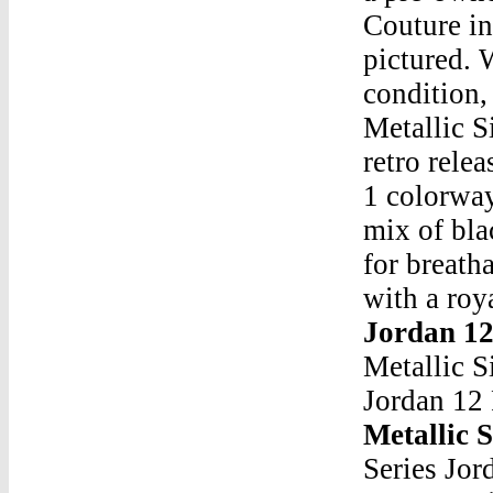
Couture in
pictured. 
condition,
Metallic S
retro rele
1 colorway
mix of bla
for breath
with a roy
Jordan 12
Metallic S
Jordan 12 
Metallic S
Series Jo