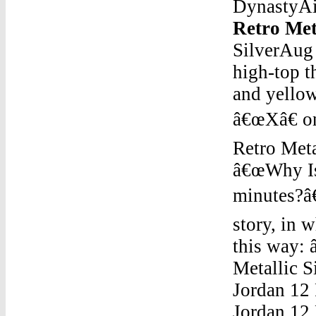
DynastyAir
Retro Meta