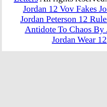
Jordan 12 Vov Fakes J
Jordan Peterson 12 Rule
Antidote To Chaos By 
Jordan Wear 12