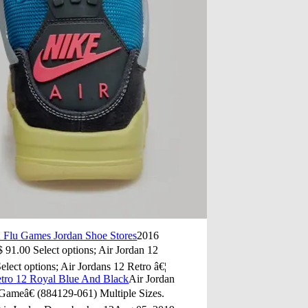
2 Flu Games Jordan Shoe Stores
2016
 91.00 Select options; Air Jordan 12
ct options; Air Jordans 12 Retro â€¦
etro 12 Royal Blue And Black
Air Jordan
ameâ€ (884129-061) Multiple Sizes.