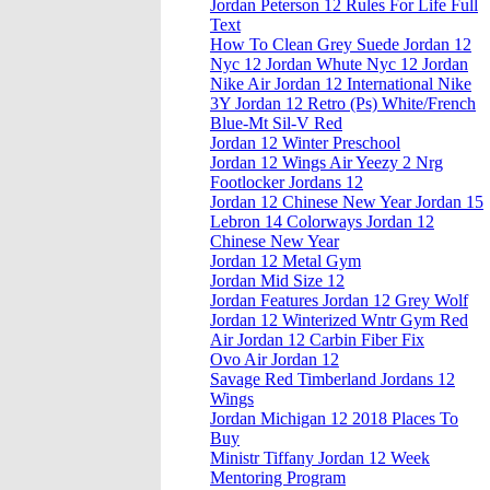
Jordan Peterson 12 Rules For Life Full
Text
How To Clean Grey Suede Jordan 12
Nyc 12 Jordan Whute Nyc 12 Jordan
Nike Air Jordan 12 International Nike
3Y Jordan 12 Retro (Ps) White/French
Blue-Mt Sil-V Red
Jordan 12 Winter Preschool
Jordan 12 Wings Air Yeezy 2 Nrg
Footlocker Jordans 12
Jordan 12 Chinese New Year Jordan 15
Lebron 14 Colorways Jordan 12
Chinese New Year
Jordan 12 Metal Gym
Jordan Mid Size 12
Jordan Features Jordan 12 Grey Wolf
Jordan 12 Winterized Wntr Gym Red
Air Jordan 12 Carbin Fiber Fix
Ovo Air Jordan 12
Savage Red Timberland Jordans 12
Wings
Jordan Michigan 12 2018 Places To
Buy
Ministr Tiffany Jordan 12 Week
Mentoring Program