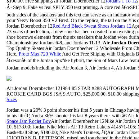
$100.00. Free shippingAir Jordan Doernbecher 12
Jordans 1 To 12
Â· Step 9: Fake vs real SPLY-350 text printing. A core red â€œSPL
both sides of the sneakers and this text can serve as an indicator w
your Yeezy Boost 350 V2 Bred. On the replica, the tail on the Y is qu
Jordan Doernbecher 12
Red And Black Sweat Shoes Jordans 12
Apr
23 years of perfection, a new shoe has been created from existing p
shoe borrows elements from the six sneakers that Jordan wore dur
Championships: Jordans 6-8, and Jordans 11-13.
Air Jordan Doer
Top Quality Skates Air Jordan Doernbecher 12 Wholesale From C
Here,
Proto Max 720 White
And Get Free Shiping with Originals 
â€œsonâ€ of the Jordan Spiz'ike hybrid, the Son of Mars Low feat
Jordan models including the Air Jordan 3, Air Jordan 4, Air Jordan 5.
Air Jordan Doernbecher 121984-85 STAR #288 AUTOGRA
ROOKIE CARD BGS JSA 9 AUTO. $25,000.00. $10.00 shipping. o
Sizes
Jordan was a 20% 3 point shooter his first 5 years in Chicago havin
in his lifeâ€¦ And a 36% shooter his last 8 years there. with â€¦Air
Space Jam Rocjet Boy
Air Jordan Doernbecher 12Nike Air Jordan
10, $178.00; Jordan Nike Men's Air 13 Retro Lakers 414571-105;
Basketball Shoe, $180.00; Nike Men's Trainers, â€¦Air Jordan Doe
12JORDAN B. PETERSON, raised and toughened in the frigid wast