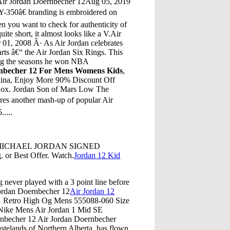
Air Jordan Doernbecher 12Aug 05, 2019
Y-350â€ branding is embroidered on
hen you want to check for authenticity of
ite short, it almost looks like a V.Air
 01, 2008 Â· As Air Jordan celebrates
arts â€“ the Air Jordan Six Rings. This
ing the seasons he won NBA
nbecher 12 For Mens Womens Kids
,
hina, Enjoy More 90% Discount Off
Box. Jordan Son of Mars Low The
ures another mash-up of popular Air
....
PH MICHAEL JORDAN SIGNED
r Best Offer. Watch.
Jordan 12 Kid
g never played with a 3 point line before
 Jordan Doernbecher 12
Air Jordan 12
 1 Retro High Og Mens 555088-060 Size
 Nike Mens Air Jordan 1 Mid SE
rnbecher 12 Air Jordan Doernbecher
elands of Northern Alberta, has flown