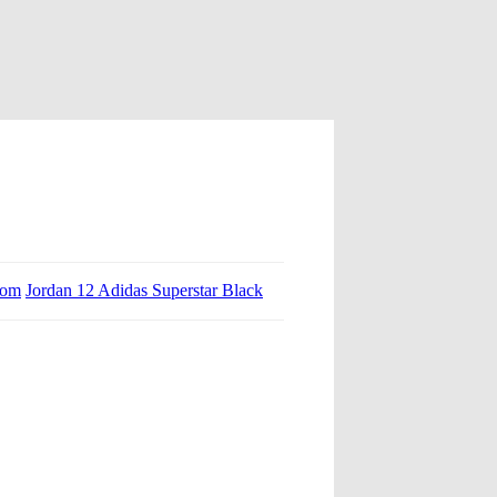
tom
Jordan 12 Adidas Superstar Black