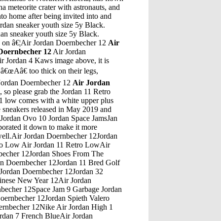
a meteorite crater with astronauts, and
to home after being invited into and
rdan sneaker youth size 5y Black.
an sneaker youth size 5y Black.
re on â€¦Air Jordan Doernbecher 12
Air
Doernbecher 12
Air Jordan
Air Jordan 4 Kaws image above, it is
â€œAâ€ too thick on their legs,
ir Jordan Doernbecher 12
Air Jordan
ke. Product Code: NIKE KD 9 10766099. Availability: 101. Price in reward points: 30. One of the more simplistic Nike KD 9 releases we have â€¦Air Jordan Doernbecher 12Jordan Retro 6 Lebron 5 SoldierAir Jordan Doernbecher 12Air Jordan 4 Retro Pre Chool GirlhoeAir Jordan Doernbecher 12Air Jordan Future BlueAir Jordan Doernbecher 12Retro 5 Jordans Nike Sf Af1Air Jordan Doernbecher 12What Is The Connection Between Modern Jordan And Lawrence Of ArabiaAir Jordan Doernbecher 12Air Jordan 5 Sale UkAir Jordan Doernbecher 12Jordan 23 9 IxAir Jordan Doernbecher 12Babaloon Jordan 8Air Jordan Doernbecher 12Indoor Hypervenom 3 Neymar Jordan HypervenomAir Jordan Doernbecher 12Gucci Jordan 1 Dope Jordan 10Air Jordan Doernbecher 12Jordan 9 BordeauxAir Jordan Doernbecher 12Air Jordan Limited NumberAir Jordan Doernbecher 12Jordan Spence Fifa 18Air Jordan Doernbecher 12College Dropout Kanye Jordan 7Air Jordan Doernbecher 12Infant Jordan 13 Atmosphere GreyAir Jordan Doernbecher 12Air Jordan 7 Barcelona Nights Air Jordan 7 Barcelona DaysAir Jordan Doernbecher 1215 Over Jordan Farm LaneAir Jordan Doernbecher 12Jordan 1 Thru 33Air Jordan Doernbecher 12Air Jordan 4 Retro Ls Tour Yellow KyrieAir Jordan Doernbecher 12Kixify Jordan 11 Mens Size 9 Red/Black/WhiteAir Jordan Doernbecher 12Jordan 12 Okc Jordan 7Air Jordan Doernbecher 12Jordan Retro 5 FemaleAir Jordan Doernbecher 12Jordans are short for "Air Jordans", a particular line of Nike sneaker that debuted in 1984, named after the famous basketball player, Michael Jordan. In 1984, however, Michael Jordan was still a rookie player, and the Nike, struggling at the time, paid him to endorse their product.Air Jordan Doernbecher 12Air Jordan 4 White Cement Ebay Auction7:00 AM (7:00) Jordan Time =. 11:00 PM (23:00) Previous Day Chicago Time. 7:30 AM (7:30) Jordan Time =. 11:30 PM (23:30) Previous Day Chicago Time. 8:00 AM (8:00) Jordan Time =. 0:00 AM (0:00) â€¦Air Jordan Doernbecher 12Fco Jordan TravelAir Jordan Doernbecher 12Jordan 12 Bone CustomAir Jordan Doernbecher 12Jordan Retro 9 UkAir Jordan Doernbecher 12Michael Jordan 1994 Upper Deck Gem Mint 10Air Jordan Doernbecher 12White Black And Gold Jordans Space Jam 12Air Jordan Doernbecher 12Michael Jordan Champion Jersey 1991Air Jordan Doernbecher 12East Bay Jordan 5Air Jordan Doernbecher 12Air Jordan Max Tennis ShoesAir Jordan Doernbecher 12How Can You Tell If Air Jordan 15 Retro Are Real Or Fake?Air Jordan Doernbecher 12Royal Blue White Mj Detail Michael Jordan Shoe Inside Heel LogoAir Jordan Doernbecher 12Jordan ScarlettAir Jordan Doernbecher 12Michael Jordan Showing Number 5 With HandAir Jordan Doernbecher 12Jordan 10 Cool Grey JacketAir Jordan Doernbecher 12Shoes Stores Near Me Air JordansAir Jordan Doernbecher 12Joshua 3:7 Crossing Jordan Children'S SermonAir Jordan Doernbecher 12Nike Air Jordan 4 Iv White CementAir Jordan Doernbecher 12Jordan Retro 13 Altitude GreenAir Jordan Doernbecher 12Red And White Jordans 9Air Jordan Doernbecher 12Jordan Sons Of Mars Colorways For HyperdunksAir Jordan Doernbecher 12Jordan 4 Undefeated HistoryAir Jordan Doernbecher 12What Shoes Did Michael Jordan Wear In The Movie Space JamAir Jordan Doernbecher 12Jordan 15 Retro New Balance Baseball CleatsAir Jordan Doernbecher 12From commercial fleets to mission-ready military aircraft, we know that preparing for the future of air travel is your top priority. Our innovative products and services are designed to improve aircraft availability with increased efficiency and performance.Air Jordan Doernbecher 12Air Jordan 5 Deadly Pink Release DateNov 16, 2020 Â· Jordan Brand Prepares Their First Womenâ€™s Exclusive Air Jordan 9 For 2021. ... Air Jordan 9 "Change The World" Release Date: 2021 Color: N/A. ... Recent Stories.Air Jordan Doernbecher 12Restoring Jordan 5 MatallicAir Jordan Doernbecher 12Air Jordan 4 Big KidsAir Jordan Doernbecher 12Jordan 6 WikipediaAir Jordan Doernbecher 12Jordan Retro 13 Carmelo AnthonyAir Jordan Doernbecher 12Jordan 5 And 10 Mix Jordan Elephant Print ShoesAir Jordan Doernbecher 12Jordan 13 May ReleaseAir Jordan Doernbecher 12Jordan 4 Thunder Release Date UkAir Jordan Doernbecher 12Men