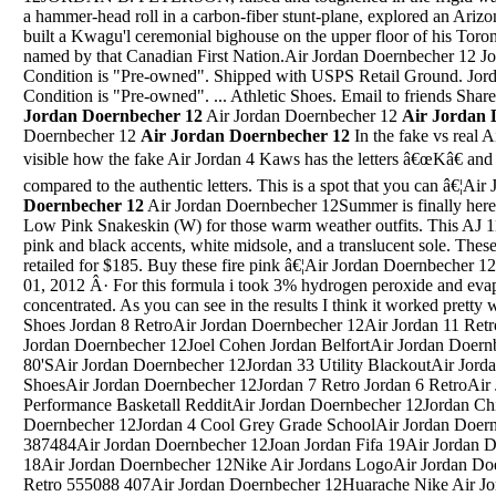
a hammer-head roll in a carbon-fiber stunt-plane, explored an Arizon
built a Kwagu'l ceremonial bighouse on the upper floor of his Toron
named by that Canadian First Nation.Air Jordan Doernbecher 12 Jo
Condition is "Pre-owned". Shipped with USPS Retail Ground. Jord
Condition is "Pre-owned". ... Athletic Shoes. Email to friends Sha
Jordan Doernbecher 12
Air Jordan Doernbecher 12
Air Jordan 
Doernbecher 12
Air Jordan Doernbecher 12
In the fake vs real 
visible how the fake Air Jordan 4 Kaws has the letters â€œKâ€ and 
compared to the authentic letters. This is a spot that you can â€¦A
Doernbecher 12
Air Jordan Doernbecher 12Summer is finally here, so please grab the Jordan 11 Retro Low Pink Snakeskin (W) for those warm weather outfits. This AJ 11 low comes with a white upper plus pink and black accents, white midsole, and a translucent sole. These sneakers released in May 2019 and retailed for $185. Buy these fire pink â€¦Air Jordan Doernbecher 12Jordan Ovo 10 Jordan Space JamsJan 01, 2012 Â· For this formula i took 3% hydrogen peroxide and evaporated it down to make it more concentrated. As you can see in the results I think it worked pretty well.Air Jordan Doernbecher 12Jordan Shoes Jordan 8 RetroAir Jordan Doernbecher 12Air Jordan 11 Retro Low Air Jordan 11 Retro LowAir Jordan Doernbecher 12Joel Cohen Jordan BelfortAir Jordan Doernbecher 12Jordan Shoes From The 80'SAir Jordan Doernbecher 12Jordan 33 Utility BlackoutAir Jordan Doernbecher 12Jordan 11 Bred Golf ShoesAir Jordan Doernbecher 12Jordan 7 Retro Jordan 6 RetroAir Jordan Doernbecher 12Jordan 32 Performance Basketall RedditAir Jordan Doernbecher 12Jordan Chinese New Year 12Air Jordan Doernbecher 12Jordan 4 Cool Grey Grade SchoolAir Jordan Doernbecher 12Space Jam 9 Garbage Jordan 387484Air Jordan Doernbecher 12Joan Jordan Fifa 19Air Jordan Doernbecher 12Jordan Spieth Valero 18Air Jordan Doernbecher 12Nike Air Jordans LogoAir Jordan Doernbecher 12Nike Air Jordan High 1 Retro 555088 407Air Jordan Doernbecher 12Huarache Nike Air Jordan 7 French BlueAir Jordan Doernbecher 12Jules Jordan Jenna HazeAir Jordan Doernbecher 12Jordan 5 Gold And BlueAir Jordan Doernbecher 12Jordan Maze 6Air Jordan Doernbecher 12Jordans 5 Red FireAir Jordan Doernbecher 12Air Jordan 6 MidsoleAir Jordan Doernbecher 12Psg Jordan 5 StockxFeels so premium from material to details of stitching and buttons. g Just not designed for us 1:1 dad bod bois sadly so need to let it go. Perfect statement piece, or can be worn under some layers. Very fashionable piece.11/28/2020 Jordan Brand revisited an iconic colorway with the Air Jordan 4 Fire Red (2020), now available on StockX. This release returns in its original form with â€œNike Airâ€ branded heels, making it â€¦Air Jordan Doernbecher 12Feb 21, 2012 Â· Today, the Air Jordan XIV (14) â€œPantoneâ€ sample surfaced in the same fashion. This model features a nubuck University Blue upper, accented with white Jumpman logos, black sock liner and white midsole/outsole combo. Be part of this rare history of a collection and buy them on eBay!Air Jordan Doernbecher 12Playboi Carti Jordan 1Jordan Williams #59. Bryan Bresee #11. DeMonte Capehart #19. Tyler Davis #13. Nick Eddis #91. James Edwards #95. Darnell Jefferies #90. Ruke Orhorhoro #33. Nyles Pinckney #44. Etinosa Reuben #32 ...Air Jordan Doernbecher 12Jordan 20 Jordan 7 FlintAir Jordan Doernbecher 12Jordan 1 Retro High Travis ScottAir Jordan Doernbecher 12Jordan 4 Low Jordan 14 LowAir Jordan Doernbecher 12Jordan 32 Bred 11Air Jordan Doernbecher 12Jordan 6 Og Color 1991Air Jordan Doernbecher 12Black Jordan Superfly 4 PriceAir Jordan Doernbecher 12Jordan Superfly 4 UkAir Jordan Doernbecher 12Gray And White Jordans 4 For Sixes 7Air Jordan Doernbecher 12Buy Jordan 10 VenomAir Jordan Doernbecher 12Jordan 5 Midnight NavyAir Jordan Doernbecher 12Jordan 4 Black And GoAir Jordan Doernbecher 12Air Jordan 5 Retro Satin Bred Uni 9.5Air Jordan Doernbecher 12Jordan 34 SpikeAir Jordan Doernbecher 12Ebay Air Jordan Retro 3Air Jordan Doernbecher 12Air Jordan 4 South BeachAir Jordan Doernbecher 12Air Jordan 4 Laser NikeAir Jordan Doernbecher 12Retail Price For Air Jordan Nike High Top Tennis ShoesAir Jordan Doernbecher 12Jordan 5 Flight Suit RedditAir Jordan Doernbecher 12Nike Air Jordan 10 Retro SteelAir Jordan Doernbecher 12Nike Mint Green Sb Shoes Jordan FutureAir Jordan Doernbecher 12Jordan 5 Tokyo Yellow Toe FungusAir Jordan Doernbecher 12Jordan 8 Doernbecher StoryAir Jordan Doernbecher 12World-class performance with more privacy, more productivity, and more value while you browse. Download Visual Studio 2019, the productive, modern, and innovative IDE ...Air Jordan Doernbecher 12Jordans SpizikeJordan Henderson is a 30 years old (as of July 2021) professional footballer from England. His preferred foot is Right Only and his best role is Defensive Midfielder.In the first season of Football Manager 2021 Jordan Henderson is contracted to Liverpool until 30-Jun â€¦Air Jordan Doernbecher 12Air Jordan 1 Mid Black And Red Size 10Air Jordan Doernbecher 12Red Black And White Jordans Men Size 13 White And Black Nike Mens Size 13Air Jordan Doernbecher 12Nike Air Jordan 8 Rt Qam Ltbone M GoldAir Jordan Doernbecher 12All Red Foamposites Jordan 9Air Jordan Doernbecher 12Jordan Royal Blue 7Air Jordan Doernbecher 12Air Jordans 7 ColorsAir Jordan Doernbecher 12Where To Buy Authentic Air Jordan 6 For A Fair PriceAir Jordan Doernbecher 12Jordan 9 Kobe Pe Shattered Backboard 1Air Jordan Doernbecher 12Air Jordan 1 Retro High Og Color: Black Metallic GoldAir Jordan Doernbecher 12Retro 12 Jordans Jordans 5Air Jordan Doernbecher 12Jordan 1 Royal Legit EuAir Jordan Doernbecher 12Air Jordan Retro 5 Fear PackAir Jordan Doernbecher 12Cement 4'S Jordan 4 KawsAir Jordan Doernbecher 12Jordan Low 11 UncAir Jordan Doernbecher 12Jordan 5 Grape Air Force 1Air Jordan Doernbecher 12Jordan 6 Wheat PriceAir Jordan Doernbecher 12Air Jordan 8 Turbo GreenAir Jordan Doernbecher 12Jordan Retro 4 Jordan RetrosAir Jordan Doernbecher 12Jordan Hotels 5 StarAir Jordan Doernbecher 12Air Jordan Super Fly 5 Metal Red & BlackAir Jordan Doernbecher 12Rep Air Jordan Retro 11 Space JamAir Jordan Doernbecher 12Hereford Fc Jordan NicholsonAir Jordan Doernbecher 12Wholesale Jordan Shoes 2020 Air Jordan 4 Curry Warriors White/Laser Orange-Racer Blue-Black CJP213-ZZL [Air_Jordan_4_GS_63284270] -Air Jordan Doernbecher 121995 Jordan Wrestling ShoeUSD $95.00 $189.00. Description. Size Chart. Brand: Ni