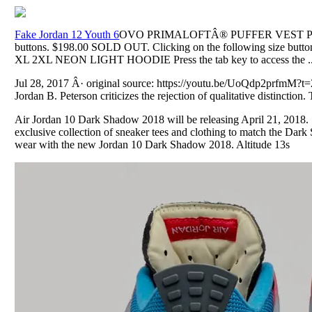
Fake Jordan 12 Youth 6
OVO PRIMALOFTÂ® PUFFER VEST Press th
buttons. $198.00 SOLD OUT. Clicking on the following size button
XL 2XL NEON LIGHT HOODIE Press the tab key to access the ..
Jul 28, 2017 Â· original source: https://youtu.be/UoQdp2prfmM?t
Jordan B. Peterson criticizes the rejection of qualitative distinction. 
Air Jordan 10 Dark Shadow 2018 will be releasing April 21, 2018.
exclusive collection of sneaker tees and clothing to match the Da
wear with the new Jordan 10 Dark Shadow 2018. Altitude 13s