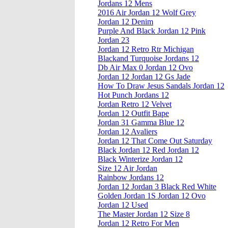
Jordans 12 Mens
2016 Air Jordan 12 Wolf Grey
Jordan 12 Denim
Purple And Black Jordan 12 Pink
Jordan 23
Jordan 12 Retro Rtr Michigan
Blackand Turquoise Jordans 12
Db Air Max 0 Jordan 12 Ovo
Jordan 12 Jordan 12 Gs Jade
How To Draw Jesus Sandals Jordan 12
Hot Punch Jordans 12
Jordan Retro 12 Velvet
Jordan 12 Outfit Bape
Jordan 31 Gamma Blue 12
Jordan 12 Avaliers
Jordan 12 That Come Out Saturday
Black Jordan 12 Red Jordan 12
Black Winterize Jordan 12
Size 12 Air Jordan
Rainbow Jordans 12
Jordan 12 Jordan 3 Black Red White
Golden Jordan 1S Jordan 12 Ovo
Jordan 12 Used
The Master Jordan 12 Size 8
Jordan 12 Retro For Men