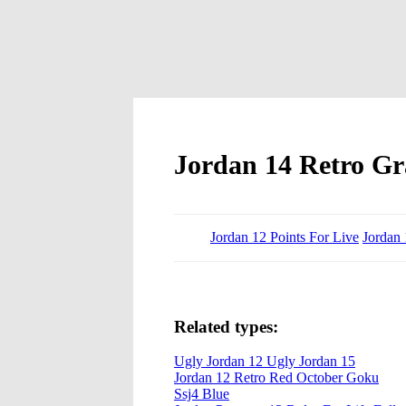
Jordan 14 Retro Gr
Jordan 12 Points For Live
Jordan 
Related types:
Ugly Jordan 12 Ugly Jordan 15
Jordan 12 Retro Red October Goku
Ssj4 Blue