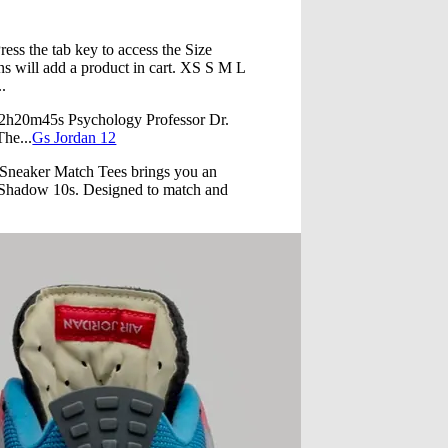
e tab key to access the Size
s will add a product in cart. XS S M L
.
=2h20m45s Psychology Professor Dr.
The...
Gs Jordan 12
 Sneaker Match Tees brings you an
rk Shadow 10s. Designed to match and