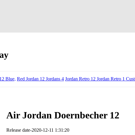
ay
12 Blue,
Red Jordan 12 Jordans 4
Jordan Retro 12 Jordan Retro 1 Cus
Air Jordan Doernbecher 12
Release date-2020-12-11 1:31:20