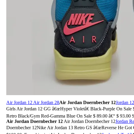
Air Jordan 12 Air Jordan 28
Air Jordan Doernbecher 12
Jordan 1
Girls Air Jordan 12 GG â€œHyper Violetâ€ Black-Purple On Sale $
Retro Black/Gym Red-Gamma Blue On Sale $ 89.00 â€“ $ 93.00 Sele
Air Jordan Doernbecher 12
Air Jordan Doernbecher 12
Jordan R
Doernbecher 12Nike Air Jordan 13 Retro GS â€œReverse He Got G