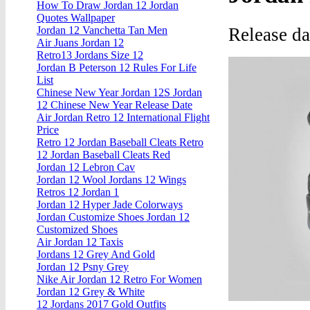
How To Draw Jordan 12 Jordan
Quotes Wallpaper
Release d
Jordan 12 Vanchetta Tan Men
Air Juans Jordan 12
Retro13 Jordans Size 12
Jordan B Peterson 12 Rules For Life
List
Chinese New Year Jordan 12S Jordan
12 Chinese New Year Release Date
Air Jordan Retro 12 International Flight
Price
Retro 12 Jordan Baseball Cleats Retro
12 Jordan Baseball Cleats Red
Jordan 12 Lebron Cav
Jordan 12 Wool Jordans 12 Wings
Retros 12 Jordan 1
Jordan 12 Hyper Jade Colorways
Jordan Customize Shoes Jordan 12
Customized Shoes
Air Jordan 12 Taxis
Jordans 12 Grey And Gold
Jordan 12 Psny Grey
Nike Air Jordan 12 Retro For Women
Jordan 12 Grey & White
12 Jordans 2017 Gold Outfits