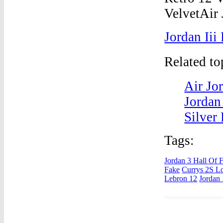
Jordan Iii
Related t
Air Jo
Jordan
Silver
Tags:
Jordan 3 Hall Of
Fake
Currys 2S L
Lebron 12
Jordan