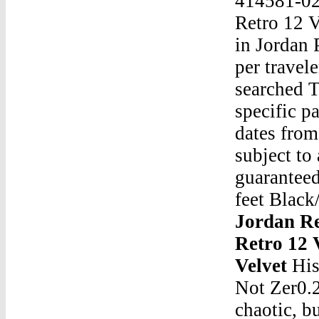
414581-02
Retro 12 V
in Jordan 
per travel
searched T
specific p
dates from
subject to
guaranteed
feet Black
Jordan Re
Retro 12 
Velvet
His
Not Zer0.2
chaotic, b