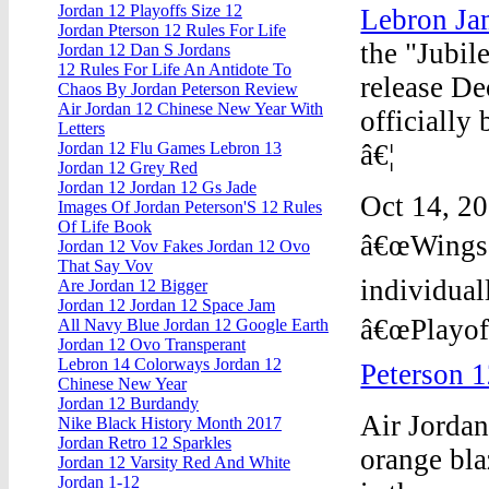
Jordan 12 Playoffs Size 12
Lebron Ja
Jordan Pterson 12 Rules For Life
the "Jubil
Jordan 12 Dan S Jordans
12 Rules For Life An Antidote To
release D
Chaos By Jordan Peterson Review
Air Jordan 12 Chinese New Year With
officially
Letters
â€¦
Jordan 12 Flu Games Lebron 13
Jordan 12 Grey Red
Jordan 12 Jordan 12 Gs Jade
Oct 14, 20
Images Of Jordan Peterson'S 12 Rules
Of Life Book
â€œWingsâ€
Jordan 12 Vov Fakes Jordan 12 Ovo
That Say Vov
individual
Are Jordan 12 Bigger
Jordan 12 Jordan 12 Space Jam
â€œPlayoff
All Navy Blue Jordan 12 Google Earth
Jordan 12 Ovo Transperant
Lebron 14 Colorways Jordan 12
Peterson 1
Chinese New Year
Jordan 12 Burdandy
Air Jordan
Nike Black History Month 2017
Jordan Retro 12 Sparkles
orange bla
Jordan 12 Varsity Red And White
Jordan 1-12