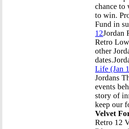
chance to 
to win. P
Fund in su
12
Jordan 
Retro Low
other Jord
dates.Jord
Life (Jan
Jordans Th
events beh
story of i
keep our f
Velvet F
Retro 12 