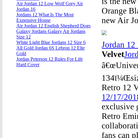
is the new
Air Jordan 12 Low Wolf Grey Air
Orange Bla
Jordan 16
Jordans 12 What Is The Most
new Air Jo
Expensive House
Air Jordan 12 English Shepherd Dogs
Galaxy Jordans Galaxy Air Jordans
Size 12
White Light Blue Jordans 12 Size 6
Jordan 12
All Gold Jordan 6S Lebron 12 Elte
Velvet
Jor
Gold
Jordan Peterson 12 Rules For Life
â€œUniver
Hard Cover
134ï¼Œsiz
Retro 12 V
12/17/201
exclusive 
Retro Emi
collaborat
fans can p