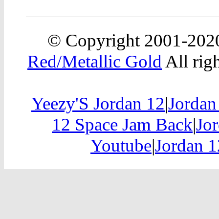
© Copyright 2001-20
Red/Metallic Gold
All rig
Yeezy'S Jordan 12
|
Jordan
12 Space Jam Back
|
Jor
Youtube
|
Jordan 1