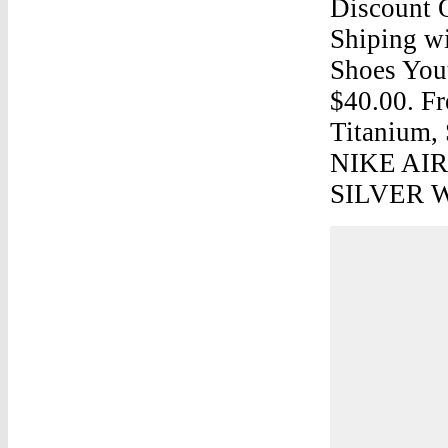
Discount 
Shiping wi
Shoes Yout
$40.00. F
Titanium, 
NIKE AI
SILVER W