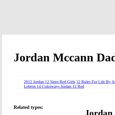
Jordan Mccann Da
2012 Jordan 12 Siren Red Girls
12 Rules For Life By J
Lebron 14 Colorways Jordan 12 Red
Related types:
Jordan 