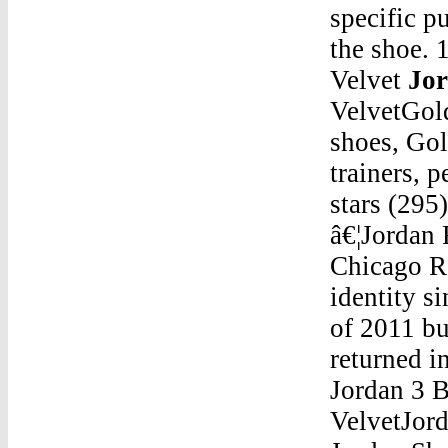
specific p
the shoe. 
Velvet
Jor