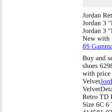
Jordan Re
Jordan 3 
Jordan 3 "
New with 
8S Gamma 
Buy and se
shoes 629
with price
Velvet
Jor
VelvetDeta
Retro TD 
Size 6C 6