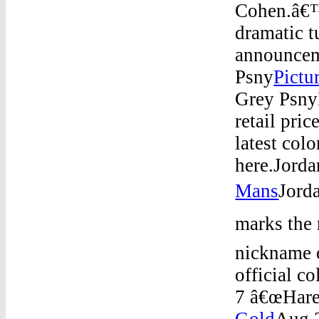
Cohen.â€™
dramatic 
announce
Psny
Pictu
Grey Psny
retail pri
latest col
here.Jord
Mans
Jord
marks the 
nickname 
official c
7 â€œHare
Gold
Aug 2