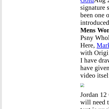
signature 
been one o
introduced
Mens Wom
Psny Whol
Here,
Mark
with Origi
I have dra
have given 
video itse
Jordan 12 
will need t