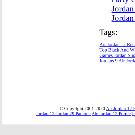
Jordan
Jordan
Tags:
Air Jordan 12 Ret
Top Black And Wh
Games Jordan Su
Jordans 9 Air Jor
© Copyright 2001-2020
Air Jordan 12 
Jordan 12 Jordan 29 Pantone
|
Air Jordan 12 Purple
|
J