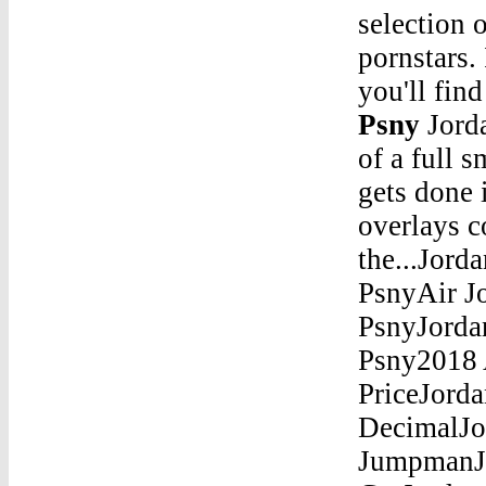
selection o
pornstars.
you'll fin
Psny
Jordan 12 Grey PsnyJun 18, 2020 Â· Constructed out of a full smooth leather on the upper, the Air Jordan 1 Low gets done in Black on the side panels and toe while all of the overlays come done in Varsity Red. More black on the...Jordan 12 Grey PsnyPink Air Jordan 12Jordan 12 Grey PsnyAir Jordan 4 Alternate 89 BoxJordan 12 Grey PsnyJordan Son Of Mars Red And BlueJordan 12 Grey Psny2018 Air Jordan 11 "White Snakeskin" Mens Size Shoes PriceJordan 12 Grey PsnyJordan Ol School Iii 5 8Ths As A DecimalJordan 12 Grey PsnyAir Jordan Portland T Shirt JumpmanJordan 12 Grey PsnyTop 10 Hardest Jordans To GetJordan 12 Grey PsnyJordans Infant 9Jordan 12 Grey Psny10 Jordan Road Hopkinton Ma RestaurantsJordan 12 Grey PsnyAir Jordan 34 Bred Sacramento Size 9Jordan 12 Grey PsnyHow To Tell Fake Vs Real Air Jordan 8 AquaJordan 12 Grey PsnyAir Jordan 8 Retro Slam DunkJordan 12 Grey PsnyJordan 5 Release 2015Jordan 12 Grey PsnyJordan 5 Coloring PageJordan 12 Grey PsnyAir Jordan 11 Retro.WhiteJordan 12 Grey PsnyJo