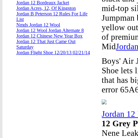
Jordan 12 Bordeaux Jacket
mid-top si
Jordan Acres, 12, Of Kingston
Jordan B Peterson 12 Rules For Life
Jumpman br
List
Nmds Jordan 12 Wool
yellow out
Jordan 12 Wool Jordan Alternate 8
of premium
Jordan 12 Chinese New Year Box
Jordan 12 That Just Came Out
Mid
Jordan
Saturday
Jordan Flight Shoe 12/20/13 02/21/14
Boys' Air
Shoe lets 
that has b
error 65A
Jordan 12
12 Grey 
Nene Leak