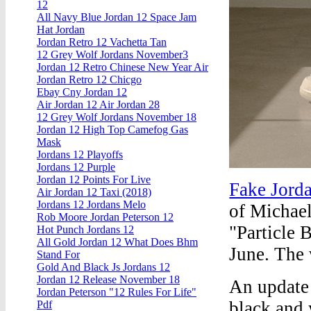
12
All Navy Blue Jordan 12 Space Jam
Hat Jordan
Jordan Retro 12 Vachetta Tan
12 Grey Wolf Jordans November3
Jordan 12 Retro Chinese New Year Air
Jordan Retro 12 Chicgo
Ebay Cny Jordan 12
Air Jordan 12 Air Jordan 28
12 Grey Wolf Jordans November 18
Jordan 12 High Top Camefog Gas
Mask
Jordans 12 Playoffs
Jordans 12 Purple
Jordan 12 Points For Live
Fake Jord
Air Jordan 12 Taxi (2018)
Jordans 12 Jordans Melo
of Michael
Rob Moore Jordan Peterson 12
"Particle B
Hot Punch Jordans 12
All Gold Jordan 12 What Does Bhm
June. The 
Stand For
Gold And Black Js Jordans 12
Jordan 12 Release November 18
An update
Jordan Peterson "12 Rules For Life"
black and 
Pdf