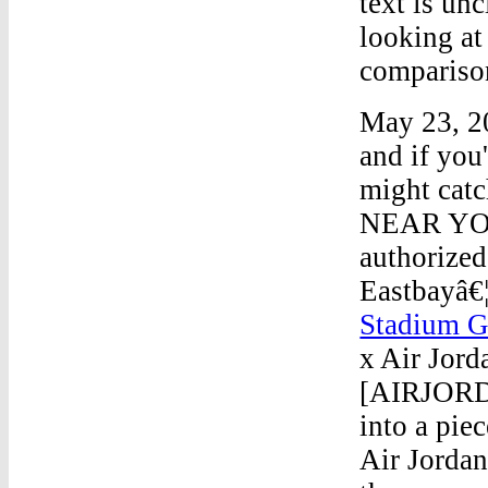
text is un
looking at
compariso
May 23, 20
and if you
might catc
NEAR YOU" 
authorized 
Eastbayâ€
Stadium 
x Air Jor
[AIRJORDA
into a pie
Air Jorda