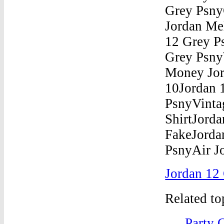
Jordan 12
Related t
Party 