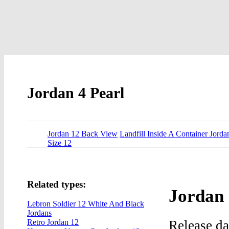
Jordan 4 Pearl
Jordan 12 Back View
Landfill Inside A Container Jorda
Size 12
Related types:
Jordan 
Lebron Soldier 12 White And Black
Jordans
Release d
Retro Jordan 12