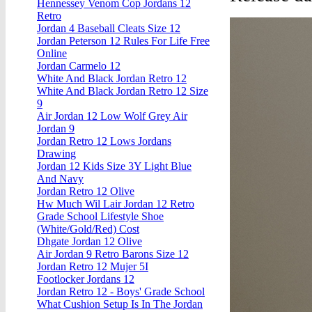
Hennessey Venom Cop Jordans 12
Retro
Jordan 4 Baseball Cleats Size 12
Jordan Peterson 12 Rules For Life Free
Online
Jordan Carmelo 12
White And Black Jordan Retro 12
White And Black Jordan Retro 12 Size
9
Air Jordan 12 Low Wolf Grey Air
Jordan 9
Jordan Retro 12 Lows Jordans
Drawing
Jordan 12 Kids Size 3Y Light Blue
And Navy
Jordan Retro 12 Olive
Hw Much Wil Lair Jordan 12 Retro
Grade School Lifestyle Shoe
(White/Gold/Red) Cost
Dhgate Jordan 12 Olive
Air Jordan 9 Retro Barons Size 12
Jordan Retro 12 Mujer 5I
Footlocker Jordans 12
Jordan Retro 12 - Boys' Grade School
What Cushion Setup Is In The Jordan