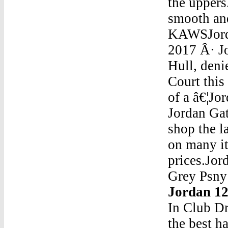
the uppers
smooth and
KAWSJorda
2017 Â· Jo
Hull, deni
Court this
of a â€¦Jo
Jordan Ga
shop the l
on many it
prices.Jo
Grey Psn
Jordan 1
In Club D
the best h