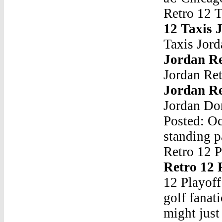
Retro 12 
12 Taxis 
Taxis Jor
Jordan Re
Jordan Re
Jordan Re
Jordan Don
Posted: Oc
standing p
Retro 12 
Retro 12 