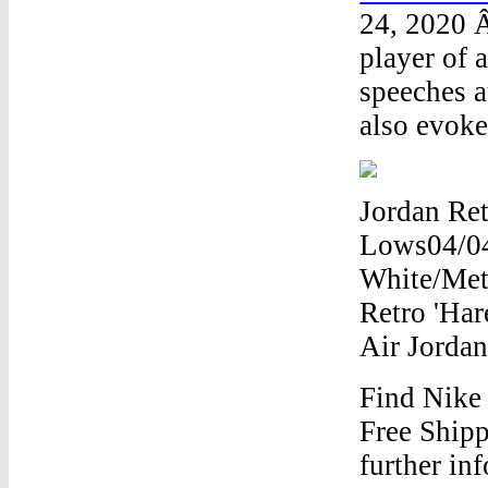
24, 2020 Â
player of 
speeches 
also evoke
Jordan Ret
Lows04/04
White/Meta
Retro 'Har
Air Jorda
Find Nike
Free Shipp
further in