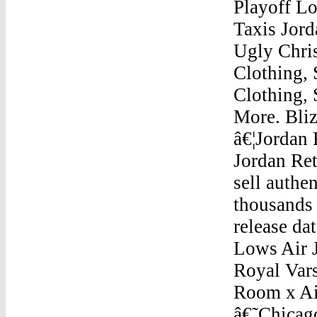
Playoff L
Taxis Jor
Ugly Chris
Clothing, 
Clothing,
More. Bli
â€¦Jordan 
Jordan Re
sell auth
thousands 
release da
Lows Air 
Royal Vars
Room x Air
â€˜Chicago