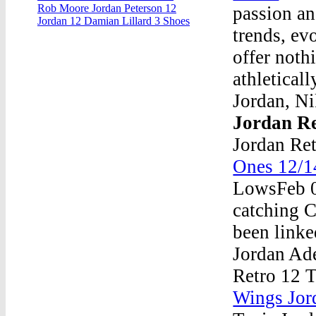
Rob Moore Jordan Peterson 12
passion an
Jordan 12 Damian Lillard 3 Shoes
trends, ev
offer nothi
athletical
Jordan, Ni
Jordan Re
Jordan Re
Ones 12/1
LowsFeb 0
catching Ca
been linke
Jordan Ade
Retro 12 T
Wings Jor