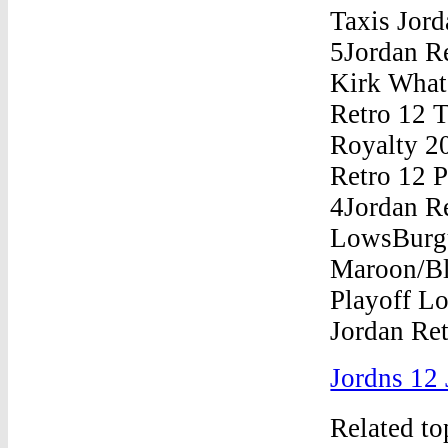
Jordns 12 
Related t