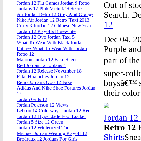
Out of sto
Jordan 12 Flu Games Jordan 9 Retro
Jordans 12 Pink Victoria'S Secret
Search. De
Air Jordan Retro 12 Grey And Orabge
Nike Air Jordan 12 Retro 'Taxi 2013
12
Curry 3 Jordan 12 Chinese New Year
Jordan 12 Playoffs Bluewhite
Jordan 12 Ovo Jordan Taxi 5
Dec 04, 20
What To Wear With Black Jordan
Purple and
Futures What To Wear With Jordan
Retro 12
part of th
Maroon Jordan 12 Fake Sheos
Red Jordan 12 Jordans 4
Jordan 12 Release November 18
super-coll
Fake Huaraches Jordan 12
boysâ€™ s
Retro Jordan Ovoo 12 Fake
Adidas And Nike Shoe Features Jordan
their colo
12
Jordan Girls 12
Jordan Peterson 12 Views
Lebron 14 Colorways Jordan 12 Red
Jordan 12
Jordan 12 Hyper Jade Foot Locker
Jordan 5 Size 12 Green
Retro 12 
Jordan 12 Winteruzed The
Michael Jordan Wearing Playoff 12
Shirts
Snea
Brodraux 12 Jordans For Girls