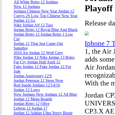
All White Retro 12 Jordans
Playoff
New 12 Jordans
Jordans Chinese New Year Jordan 12
Currys 2S Low Top Chinese New Year
Jordan 12 Gs
Release d
Nike Jordan Ajf 12 Taxi
Jordan Retro 12 Royal Blue And Black
Jordan Retro 12 Jordan Retro 1 Low
Cut
Iphone 7 
Jordan 12 That Just Came Out
Saturday
1, the Air
2016 Air Jordan 12 Wolf Grey
Nike Jordan 12 Nike Jordan 13 Retro
adds some 
Far Cry Jordan Hall April 12
Air Jordan 
Fake Jordan 12 Fake Jordan 12 For
Sale
recognizab
Jordan Anniverary 12'S
Jordan Peterson 12 Steps Now
With the m
Red Suede Jordans 12/14/16
Jordan 12 Lows
Jordan C
New Jordans New Jordans 12 All Blue
Jordan 12 Mens Boards
UNIVERSI
Jordan Retro 12 Olive
Lebron 12 Jordan 17
CP3.X AE 
Jordan 12 Adidas Ultra Yeezy Boost