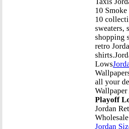
Taxis Jor
10 Smoke G
10 collect
sweaters, 
shopping s
retro Jord
shirts.Jor
Lows
Jord
Wallpaper
all your d
Wallpaper
Playoff 
Jordan Ret
Wholesale
Jordan Siz