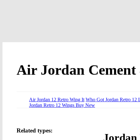
Air Jordan Cement
Air Jordan 12 Retro Wing It
Who Got Jordan Retro 12 
Jordan Retro 12 Wings Buy New
Related types:
Jordan 