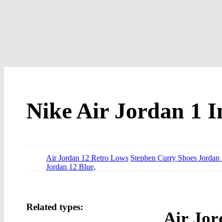
Nike Air Jordan 1 I
Air Jordan 12 Retro Lows
Stephen Curry Shoes Jordan
Jordan 12 Blue,
Related types:
Air Jor