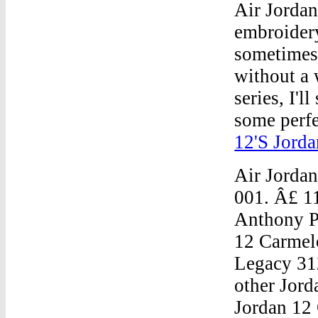
Air Jorda
embroidery
sometimes d
without a 
series, I'l
some perfec
12'S Jorda
Air Jorda
001. Â£ 1
Anthony 
12 Carmel
Legacy 31
other Jord
Jordan 12