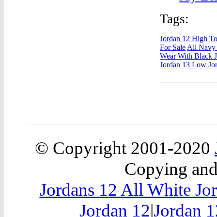
Tags:
Jordan 12 High T
For Sale
All Navy
Wear With Black J
Jordan 13 Low Jo
© Copyright 2001-2020
Copying and 
Jordans 12 All White Jo
Jordan 12
|
Jordan 1