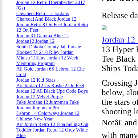
Jordan 12 Retro Doernbecher 2017
(Gs)
Release d
Cavaliers Retro 12 Jordans
Charcoal And Black Jordan 12
Jordan Retro 8 On Feet Jordan Retro
12 On Feet
Jordan 31 Gamma Blue 12
Jordan 12
Jordan12 Jordan 12
South Dakota County Jail Inmate
13 Hyper 
Booked 7/12/18 Riley Jordan
Tee Black
Ministr Tiffany Jordan 12 Week
Mentoring Program
Ships Toda
All Gold Jordan 6S Lebron 12 Elte
Gold
Jordan 12 Kid Sizes
Crossing J
Air Jordan 12 Gs Roshe 2 On Feet
below, alo
Jordan 12 All Black Upc Code Boys
Jordan 12 Velvet Purple
the stars 
Fake Jordans 12 Jumpman Fake
Jordans Jumpman Pro
shooting l
Lebron 14 Colorways Jordan 12
Chinese New Year
Notâ€ and
Air Jordan Retro 12 Fiba Selling Out
Toddler Jordan Retro 12 Grey White
with many
Blue