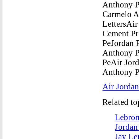
Air Jordan
Related t
Lebron
Jordan
Jay Le