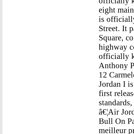
officially
eight main
is officia
Street. It
Square, co
highway co
officially
Anthony 