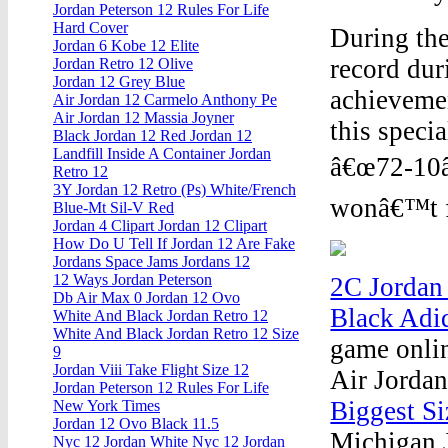
Jordan Peterson 12 Rules For Life
Hard Cover
During the
Jordan 6 Kobe 12 Elite
record dur
Jordan Retro 12 Olive
Jordan 12 Grey Blue
achievemen
Air Jordan 12 Carmelo Anthony Pe
Air Jordan 12 Massia Joyner
this speci
Black Jordan 12 Red Jordan 12
Landfill Inside A Container Jordan
â€œ72-10â€
Retro 12
3Y Jordan 12 Retro (Ps) White/French
wonâ€™t fa
Blue-Mt Sil-V Red
Jordan 4 Clipart Jordan 12 Clipart
How Do U Tell If Jordan 12 Are Fake
Jordans Space Jams Jordans 12
12 Ways Jordan Peterson
2C Jordan
Db Air Max 0 Jordan 12 Ovo
Black Adi
White And Black Jordan Retro 12
White And Black Jordan Retro 12 Size
game onlin
9
Jordan Viii Take Flight Size 12
Air Jorda
Jordan Peterson 12 Rules For Life
Biggest Si
New York Times
Jordan 12 Ovo Black 11.5
Michigan J
Nyc 12 Jordan White Nyc 12 Jordan