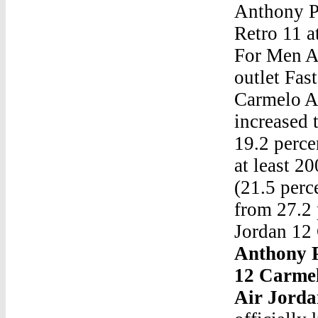
Anthony Pe
Retro 11 a
For Men A
outlet Fas
Carmelo A
increased 
19.2 percen
at least 2
(21.5 perc
from 27.2 
Jordan 12
Anthony 
12 Carme
Air Jorda