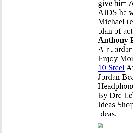
give him A
AIDS he wo
Michael re
plan of ac
Anthony 
Air Jorda
Enjoy Mor
10 Steel
An
Jordan Bea
Headphone
By Dre Le
Ideas Shop
ideas.