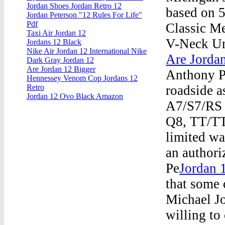
Jordan Shoes Jordan Retro 12
based on 5
Jordan Peterson "12 Rules For Life"
Pdf
Classic M
Taxi Air Jordan 12
V-Neck Un
Jordans 12 Black
Nike Air Jordan 12 International Nike
Are Jordan
Dark Gray Jordan 12
Are Jordan 12 Bigger
Anthony P
Hennessey Venom Cop Jordans 12
roadside a
Retro
Jordan 12 Ovo Black Amazon
A7/S7/RS 
Q8, TT/TT
limited wa
an authori
Pe
Jordan 
that some 
Michael J
willing to