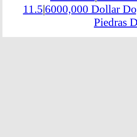
11.5
|
6000,000 Dollar Do
Piedras D