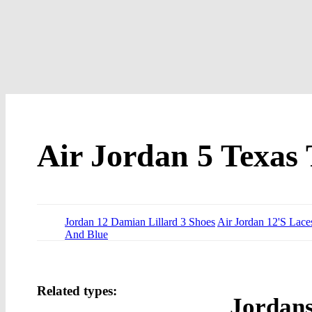
Air Jordan 5 Texas 
Jordan 12 Damian Lillard 3 Shoes
Air Jordan 12'S Lace
And Blue
Related types:
Jordan