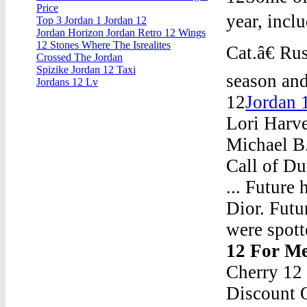
Price
year, incl
Top 3 Jordan 1 Jordan 12
Jordan Horizon Jordan Retro 12 Wings
12 Stones Where The Isrealites
Cat.â€ R
Crossed The Jordan
Spizike Jordan 12 Taxi
season and
Jordans 12 Lv
12
Jordan 
Lori Harv
Michael B.
Call of D
... Future
Dior. Futu
were spott
12 For M
Cherry 12
Discount 