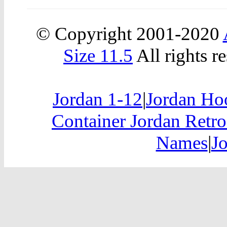
© Copyright 2001-2020
Size 11.5
All rights r
Jordan 1-12
|
Jordan Hoo
Container Jordan Retro
Names
|
J