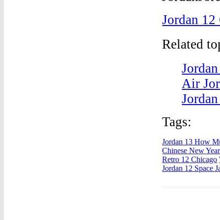
Jordan 12
Related t
Jordan
Air Jo
Jordan
Tags:
Jordan 13 How Mu
Chinese New Yea
Retro 12 Chicago
Jordan 12 Space 