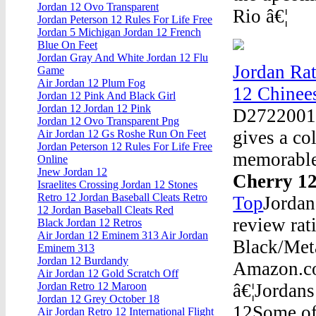
Jordan 12 Ovo Transparent
Rio â€¦
Jordan Peterson 12 Rules For Life Free
Jordan 5 Michigan Jordan 12 French
Blue On Feet
Jordan Gray And White Jordan 12 Flu
Jordan Rat
Game
Air Jordan 12 Plum Fog
12 Chinee
Jordan 12 Pink And Black Girl
Jordan 12 Jordan 12 Pink
D2722001 T
Jordan 12 Ovo Transparent Png
gives a co
Air Jordan 12 Gs Roshe Run On Feet
Jordan Peterson 12 Rules For Life Free
memorable
Online
Jnew Jordan 12
Cherry 1
Israelites Crossing Jordan 12 Stones
Retro 12 Jordan Baseball Cleats Retro
Top
Jordan
12 Jordan Baseball Cleats Red
review rat
Black Jordan 12 Retros
Air Jordan 12 Eminem 313 Air Jordan
Black/Met
Eminem 313
Jordan 12 Burdandy
Amazon.co
Air Jordan 12 Gold Scratch Off
â€¦Jordans
Jordan Retro 12 Maroon
Jordan 12 Grey October 18
12Some of 
Air Jordan Retro 12 International Flight